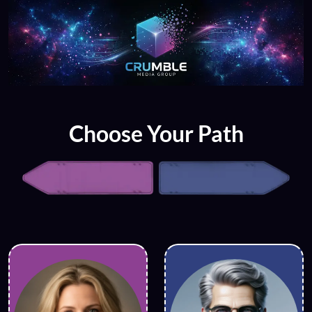
Choose Your Path