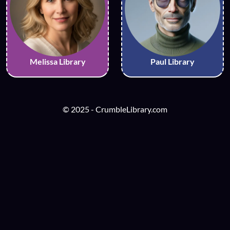
Melissa Library
Paul Library
© 2025 - CrumbleLibrary.com